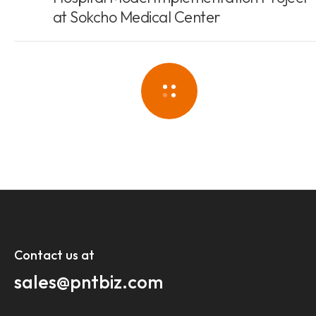
at Sokcho Medical Center
Contact us at​
sales@pntbiz.com​