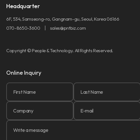
Headquarter
6F, 534, Samseong-ro, Gangnam-gu, Seoul, Korea 06166
070-8650-3600
sales@pntbiz.com
Copyright © People & Technology. All Rights Reserved.
Online Inquiry