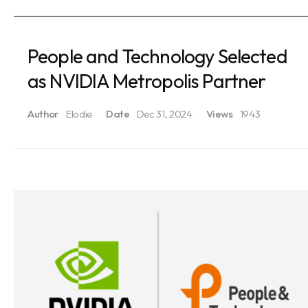
People and Technology Selected
as NVIDIA Metropolis Partner
Author
Elodie
Date
Dec 31, 2024
Views
1943