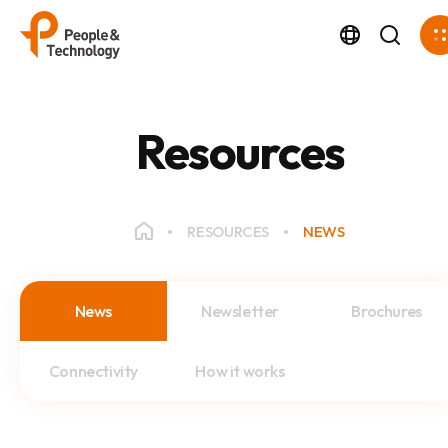
Resources
RESOURCES
NEWS
News
Newsletter
Brochures
Connectivity
How it works