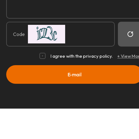
Code
I agree with the privacy policy.
+ View Mo
E-mail