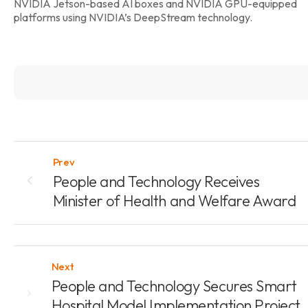
NVIDIA Jetson-based AI boxes and NVIDIA GPU-equipped
platforms using NVIDIA’s DeepStream technology.
Prev
People and Technology Receives
Minister of Health and Welfare Award
Next
People and Technology Secures Smart
Hospital Model Implementation Project