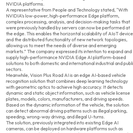
NVIDIA platforms.
A representative from People and Technology stated, "With
NVIDIA’s low-power, high-performance Edge platform,
complex processing, analysis, and decision-making tasks that
were previously handled by servers can now be performed at
the edge. This enables the horizontal scalability of AIoT devic
and the distributed functionality of new network topologies,
allowing us to meet the needs of diverse and emerging
markets.” The company expressed its intention to expand and
supply high-performance NVIDIA Edge AI platform-based
solutions to both domestic and international industrial and publ
sectors.
Meanwhile, Vision Plus Road AI is an edge AI-based vehicle
recognition solution that combines deep learning technology
with geometric optics to achieve high accuracy. It detects
dynamic and static object information, such as vehicle license
plates, models, colors, manufacturers, and driving speeds.
Based on the dynamic information of the vehicle, the solution
can detect abnormal driving patterns such as illegal parking,
speeding, wrong-way driving, and illegal U-turns.
The solution, previously integrated into existing Edge AI
cameras, can be deployed on hardware platforms such as