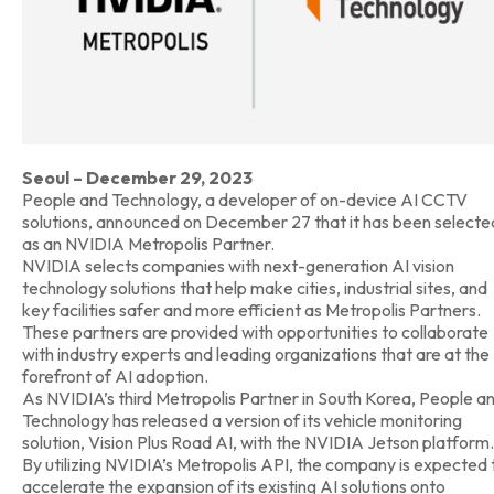
Seoul – December 29, 2023
People and Technology, a developer of on-device AI CCTV
solutions, announced on December 27 that it has been selecte
as an NVIDIA Metropolis Partner.
NVIDIA selects companies with next-generation AI vision
technology solutions that help make cities, industrial sites, and
key facilities safer and more efficient as Metropolis Partners.
These partners are provided with opportunities to collaborate
with industry experts and leading organizations that are at the
forefront of AI adoption.
As NVIDIA’s third Metropolis Partner in South Korea, People a
Technology has released a version of its vehicle monitoring
solution, Vision Plus Road AI, with the NVIDIA Jetson platform.
By utilizing NVIDIA’s Metropolis API, the company is expected 
accelerate the expansion of its existing AI solutions onto