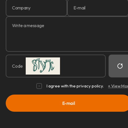
Code
I agree with the privacy policy.
+ View Mo
E-mail