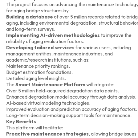
The project focuses on advancing the maintenance technolog
for aging bridge structures by:
Building a database
of over 5 million records related to brid
aging, including environmental degradation, structural behavior
and long-term surveys.
Implementing AI-driven methodologies
to improve the
reliability of aging evaluation factors.
Developing tailored services
for various users, including
management entities, maintenance industries, and
academic/research institutions, such as:
Maintenance priority rankings.
Budget estimation foundations.
Detailed aging level insights.
The
Smart Maintenance Platform
will integrate:
Over 5 million field-acquired degradation data points.
Enhanced degradation model accuracy through data analysis.
AI-based virtual modeling technologies.
Improved evaluation and prediction accuracy of aging factors.
Long-term decision-making support tools for maintenance.
Key Benefits
This platform will facilitate:
Proactive maintenance strategies
, allowing bridge issues