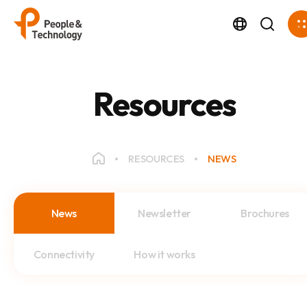
Resources
RESOURCES
NEWS
News
Newsletter
Brochures
Connectivity
How it works