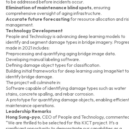
to be addressed before incidents occur.
Elimination of maintenance blind spots
, ensuring
comprehensive oversight of aging infrastructure.
Accurate future forecasting
for resource allocation and ri
management.
Technology Development
People and Technology is advancing deep learning models to
identify and segment damage types in bridge imagery. Progre
made in 2021 includes:
Preprocessing and quantifying aging bridge image data.
Developing manual labeling software.
Defining damage object types for classification.
Building initial frameworks for deep learning using ImageNet to
identify bridge damage.
The project will culminate in:
Software capable of identifying damage types such as water
stains, concrete spalling, and rebar corrosion.
A prototype for quantifying damage objects, enabling efficien
maintenance operations.
Leadership Remarks
Hong Sung-pyo
, CEO of People and Technology, commented
“We are thrilled to be selected for this KICT project. It’s a
significant opportunity to demonstrate our capabilities as a