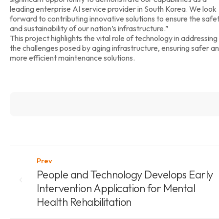
leading enterprise AI service provider in South Korea. We look
forward to contributing innovative solutions to ensure the safe
and sustainability of our nation’s infrastructure.”
This project highlights the vital role of technology in addressing
the challenges posed by aging infrastructure, ensuring safer a
more efficient maintenance solutions.
Prev
People and Technology Develops Early
Intervention Application for Mental
Health Rehabilitation