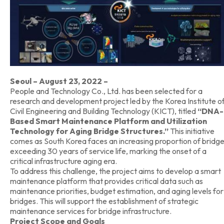
Seoul – August 23, 2022 –
People and Technology Co., Ltd. has been selected for a
research and development project led by the Korea Institute o
Civil Engineering and Building Technology (KICT), titled
“DNA-
Based Smart Maintenance Platform and Utilization
Technology for Aging Bridge Structures.”
This initiative
comes as South Korea faces an increasing proportion of bridg
exceeding 30 years of service life, marking the onset of a
critical infrastructure aging era.
To address this challenge, the project aims to develop a smart
maintenance platform that provides critical data such as
maintenance priorities, budget estimation, and aging levels for
bridges. This will support the establishment of strategic
maintenance services for bridge infrastructure.
Project Scope and Goals