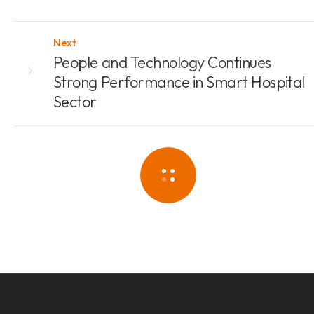
Next
People and Technology Continues
Strong Performance in Smart Hospital
Sector