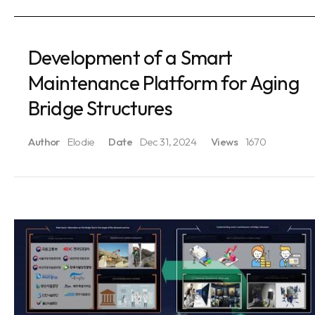
Development of a Smart
Maintenance Platform for Aging
Bridge Structures
Author
Elodie
Date
Dec 31, 2024
Views
1670