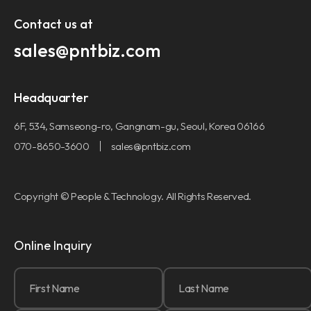
Contact us at​
sales@pntbiz.com​
Headquarter
6F, 534, Samseong-ro, Gangnam-gu, Seoul, Korea 06166
070-8650-3600
sales@pntbiz.com
Copyright © People & Technology. All Rights Reserved.
Online Inquiry