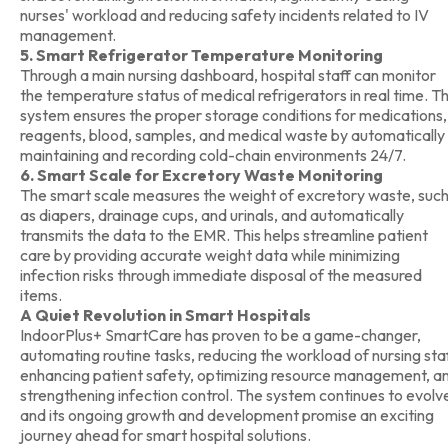
nurses' workload and reducing safety incidents related to IV
management.
5. Smart Refrigerator Temperature Monitoring
Through a main nursing dashboard, hospital staff can monitor
the temperature status of medical refrigerators in real time. T
system ensures the proper storage conditions for medications,
reagents, blood, samples, and medical waste by automatically
maintaining and recording cold-chain environments 24/7.
6. Smart Scale for Excretory Waste Monitoring
The smart scale measures the weight of excretory waste, suc
as diapers, drainage cups, and urinals, and automatically
transmits the data to the EMR. This helps streamline patient
care by providing accurate weight data while minimizing
infection risks through immediate disposal of the measured
items.
A Quiet Revolution in Smart Hospitals
IndoorPlus+ SmartCare has proven to be a game-changer,
automating routine tasks, reducing the workload of nursing staf
enhancing patient safety, optimizing resource management, a
strengthening infection control. The system continues to evolv
and its ongoing growth and development promise an exciting
journey ahead for smart hospital solutions.