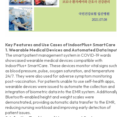
Key Features and Use Cases of IndoorPlus+ SmartCare
1. Wearable Medical Devices and Automated Data Inpu
The smart patient management system in COVID-19 wards
showcased wearable medical devices compatible with
IndoorPlus+ SmartCare. These devices monitor vital signs such
as blood pressure, pulse, oxygen saturation, and temperature
24/7. They were also used for adverse symptom monitoring
post-vaccination. For patients unable to use self-health apps,
wearable devices were issued to automate the collection and
integration of biometric data into the EMR system. Additionally
Bluetooth-enabled height and weight scales were
demonstrated, providing automatic data transfer to the EMR,
reducing nursing workload and improving early detection of
patient issues.