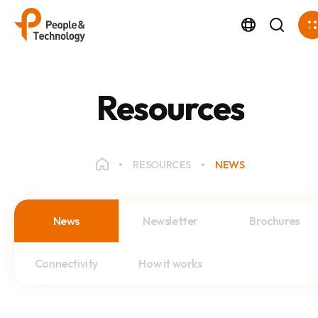
Resources
RESOURCES
NEWS
News
Newsletter
Brochures
Connectivity
How it works