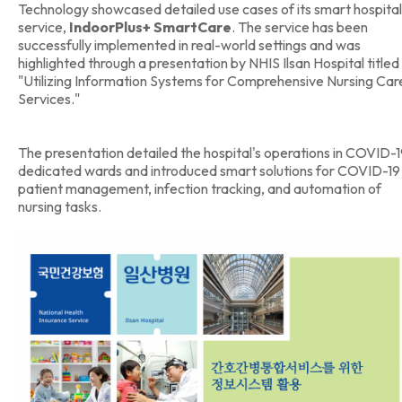
Technology showcased detailed use cases of its smart hospital
service,
IndoorPlus+ SmartCare
. The service has been
successfully implemented in real-world settings and was
highlighted through a presentation by NHIS Ilsan Hospital titled
"Utilizing Information Systems for Comprehensive Nursing Car
Services."
The presentation detailed the hospital's operations in COVID-
dedicated wards and introduced smart solutions for COVID-19
patient management, infection tracking, and automation of
nursing tasks.