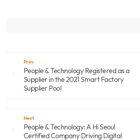
Prev
People & Technology Registered as a
Supplier in the 2021 Smart Factory
Supplier Pool
Next
People & Technology: A Hi Seoul
Certified Company Driving Digital