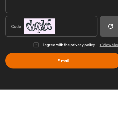
Code
I agree with the privacy policy.
+ View Mo
E-mail