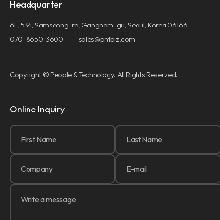
Headquarter
6F, 534, Samseong-ro, Gangnam-gu, Seoul, Korea 06166
070-8650-3600
sales@pntbiz.com
Copyright © People & Technology. All Rights Reserved.
Online Inquiry