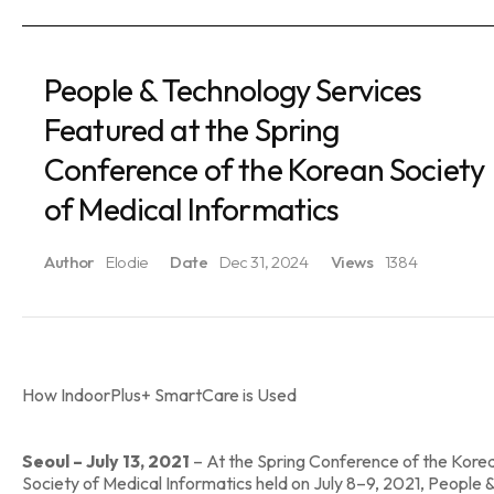
People & Technology Services
Featured at the Spring
Conference of the Korean Society
of Medical Informatics
Author
Elodie
Date
Dec 31, 2024
Views
1384
How IndoorPlus+ SmartCare is Used
Seoul – July 13, 2021
– At the Spring Conference of the Kore
Society of Medical Informatics held on July 8–9, 2021, People 