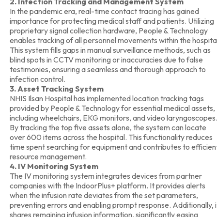
2. Infection Tracking and Management System
In the pandemic era, real-time contact tracing has gained
importance for protecting medical staff and patients. Utilizing
proprietary signal collection hardware, People & Technology
enables tracking of all personnel movements within the hospita
This system fills gaps in manual surveillance methods, such as
blind spots in CCTV monitoring or inaccuracies due to false
testimonies, ensuring a seamless and thorough approach to
infection control.
3. Asset Tracking System
NHIS Ilsan Hospital has implemented location tracking tags
provided by People & Technology for essential medical assets,
including wheelchairs, EKG monitors, and video laryngoscopes
By tracking the top five assets alone, the system can locate
over 600 items across the hospital. This functionality reduces
time spent searching for equipment and contributes to efficien
resource management.
4. IV Monitoring System
The IV monitoring system integrates devices from partner
companies with the IndoorPlus+ platform. It provides alerts
when the infusion rate deviates from the set parameters,
preventing errors and enabling prompt response. Additionally, i
shares remaining infusion information, significantly easing