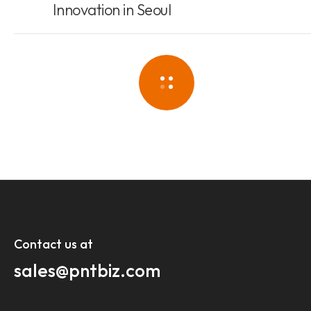
Innovation in Seoul
Contact us at​
sales@pntbiz.com​