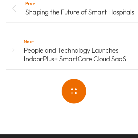
Prev
Shaping the Future of Smart Hospitals
Next
People and Technology Launches
IndoorPlus+ SmartCare Cloud SaaS