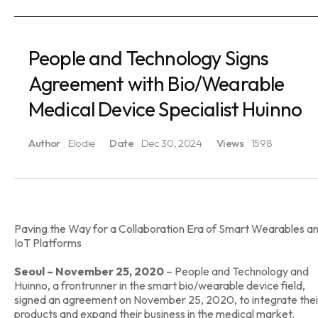
People and Technology Signs
Agreement with Bio/Wearable
Medical Device Specialist Huinno
Author
Elodie
Date
Dec 30, 2024
Views
1598
Paving the Way for a Collaboration Era of Smart Wearables a
IoT Platforms
Seoul – November 25, 2020
– People and Technology and
Huinno, a frontrunner in the smart bio/wearable device field,
signed an agreement on November 25, 2020, to integrate thei
products and expand their business in the medical market.