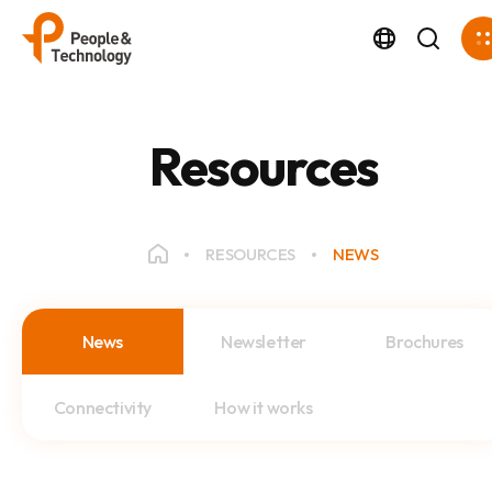
Resources
RESOURCES
NEWS
News
Newsletter
Brochures
Connectivity
How it works