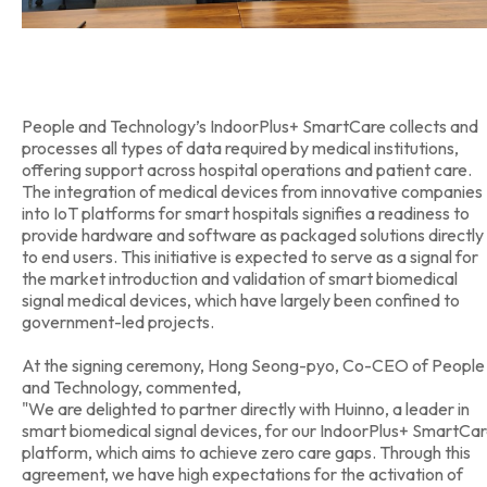
People and Technology’s IndoorPlus+ SmartCare collects and
processes all types of data required by medical institutions,
offering support across hospital operations and patient care.
The integration of medical devices from innovative companies
into IoT platforms for smart hospitals signifies a readiness to
provide hardware and software as packaged solutions directly
to end users. This initiative is expected to serve as a signal for
the market introduction and validation of smart biomedical
signal medical devices, which have largely been confined to
government-led projects.
At the signing ceremony, Hong Seong-pyo, Co-CEO of People
and Technology, commented,
"We are delighted to partner directly with Huinno, a leader in
smart biomedical signal devices, for our IndoorPlus+ SmartCa
platform, which aims to achieve zero care gaps. Through this
agreement, we have high expectations for the activation of