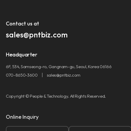
Contact us at​
sales@pntbiz.com​
Headquarter
6F, 534, Samseong-ro, Gangnam-gu, Seoul, Korea 06166
070-8650-3600
sales@pntbiz.com
Copyright © People & Technology. All Rights Reserved.
Online Inquiry