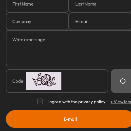
Code
I agree with the privacy policy.
+ View Mo
E-mail