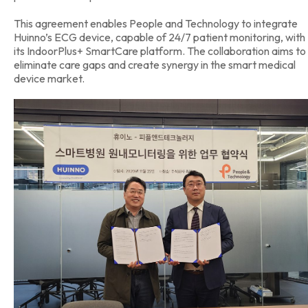
This agreement enables People and Technology to integrate
Huinno’s ECG device, capable of 24/7 patient monitoring, with
its IndoorPlus+ SmartCare platform. The collaboration aims to
eliminate care gaps and create synergy in the smart medical
device market.