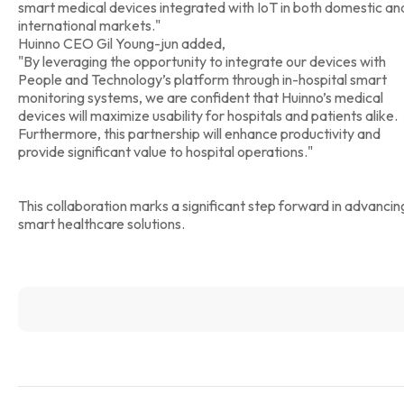
smart medical devices integrated with IoT in both domestic an
international markets."
Huinno CEO Gil Young-jun added,
"By leveraging the opportunity to integrate our devices with
People and Technology’s platform through in-hospital smart
monitoring systems, we are confident that Huinno’s medical
devices will maximize usability for hospitals and patients alike.
Furthermore, this partnership will enhance productivity and
provide significant value to hospital operations."
This collaboration marks a significant step forward in advancin
smart healthcare solutions.