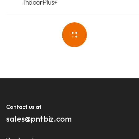
IndoorPlus+
Contact us at​
sales@pntbiz.com​