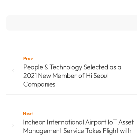
Prev
People & Technology Selected as a
2021 New Member of Hi Seoul
Companies
Next
Incheon International Airport IoT Asset
Management Service Takes Flight with