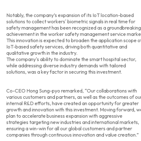
Notably, the company’s expansion of its IoT location-based
solutions to collect workers' biometric signals in real time for
safety management has been recognized as a groundbreaking
achievement in the worker safety management service marke
This innovation is expected to broaden the application scope o
IoT-based safety services, driving both quantitative and
qualitative growth in the industry.
The company's ability to dominate the smart hospital sector,
while addressing diverse industry demands with tailored
solutions, was a key factor in securing this investment.
Co-CEO Hong Sung-pyo remarked, “Our collaborations with
various customers and partners, as well as the outcomes of ou
internal R&D efforts, have created an opportunity for greater
growth and innovation with this investment. Moving forward, w
plan to accelerate business expansion with aggressive
strategies targeting new industries and international markets,
ensuring a win-win for all our global customers and partner
companies through continuous innovation and value creation.”