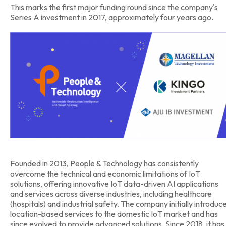
This marks the first major funding round since the company's
Series A investment in 2017, approximately four years ago.
Founded in 2013, People & Technology has consistently
overcome the technical and economic limitations of IoT
solutions, offering innovative IoT data-driven AI applications
and services across diverse industries, including healthcare
(hospitals) and industrial safety. The company initially introduc
location-based services to the domestic IoT market and has
since evolved to provide advanced solutions. Since 2018, it has