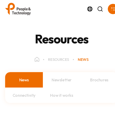
Resources
RESOURCES
NEWS
News
Newsletter
Brochures
Connectivity
How it works