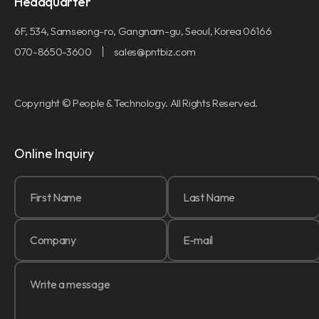
Headquarter
6F, 534, Samseong-ro, Gangnam-gu, Seoul, Korea 06166
070-8650-3600
sales@pntbiz.com
Copyright © People & Technology. All Rights Reserved.
Online Inquiry