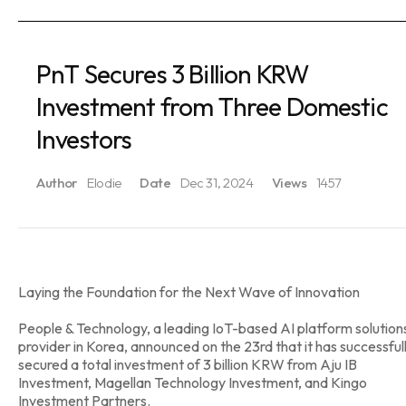
PnT Secures 3 Billion KRW
Investment from Three Domestic
Investors
Author
Elodie
Date
Dec 31, 2024
Views
1457
Laying the Foundation for the Next Wave of Innovation
People & Technology, a leading IoT-based AI platform solution
provider in Korea, announced on the 23rd that it has successful
secured a total investment of 3 billion KRW from Aju IB
Investment, Magellan Technology Investment, and Kingo
Investment Partners.