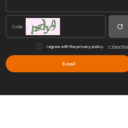
Code
I agree with the privacy policy.
+ View Mo
E-mail