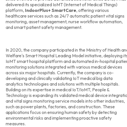
delivered its specialized IoMT (Internet of Medical Things)
platform,
IndoorPlus+ SmartCare
, offering various
healthcare services such as 24/7 automatic patient vital signs
monitoring, asset management, nurse workflow automation,
and smart patient safety management.
In 2020, the company participated in the Ministry of Health an
Welfare's Smart Hospital Leading Model initiative, deploying it
IoMT smart hospital platform and automated in-hospital patie
monitoring solutions integrated with various medical devices
across six major hospitals. Currently, the company is co-
developing and clinically validating IoT medical big data
analytics technologies and solutions with multiple hospitals.
Building on its expertise in medical IoT/IoMT, People &
Technology is expanding its validated medical device integrati
and vital signs monitoring service models into other industries,
such as power plants, factories, and construction. These
applications focus on ensuring human safety by detecting
environmental risks and implementing proactive safety
measures.