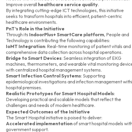
Improve overall
healthcare service quality
.
By integrating cutting-edge ICT technologies, this initiative
seeks to transform hospitals into efficient, patient-centric
healthcare environments.
PnT’s Role in the Initiative
Through its
IndoorPlus+ SmartCare platform
, People and
Technology is contributing the following capabilities:
IoMT Integration
: Real-time monitoring of patient vitals and
comprehensive data collection across hospital operations.
Bridge to Smart Devices
: Seamless integration of EKG
machines, thermometers, and wearable vital monitoring devic
with centralized hospital management systems.
Smart Infection Control Systems
: Supporting
epidemiological investigations and infection management with
hospital premises.
Realistic Prototypes for Smart Hospital Models
:
Developing practical and scalable models that reflect the
challenges and needs of modern healthcare.
Expected Outcomes of the Initiative
The Smart Hospital initiative is poised to deliver:
Accelerated implementation
of smart hospital models wit
government support.