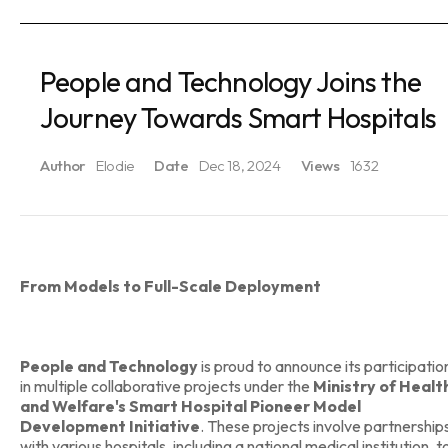
People and Technology Joins the
Journey Towards Smart Hospitals
Author
Elodie
Date
Dec 18, 2024
Views
1632
From Models to Full-Scale Deployment
People and Technology
is proud to announce its participatio
in multiple collaborative projects under the
Ministry of Healt
and Welfare's Smart Hospital Pioneer Model
Development Initiative
. These projects involve partnership
with various hospitals, including a national medical institution, t