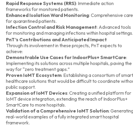
Rapid Response Systems (RRS)
: Immediate action
frameworks for monitored patients.
Enhanced Isolation Ward Monitoring
: Comprehensive care
for quarantined patients.
Infection Control and Risk Management
: Advanced tools
for monitoring and managing infections within hospital settings
PnT’s Contributions and Anticipated Impact
Through its involvement in these projects, PnT expects to
achieve:
Demonstrable Use Cases for IndoorPlus+ SmartCare
:
Implementing its solutions across multiple hospitals, paving the
way for “zero treatment gaps.”
Proven IoMT Ecosystem
: Establishing a consortium of smar
healthcare solutions that would be difficult to coordinate witho
public support.
Expansion of IoMT Devices
: Creating a unified platform for
IoMT device integration, extending the reach of IndoorPlus+
SmartCare to more hospitals.
Validation of a Comprehensive IoMT Solution
: Generatin
real-world examples of a fully integrated smart hospital
framework.