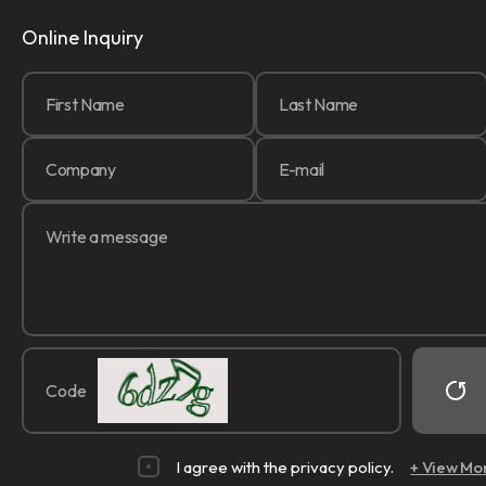
Online Inquiry
Code
I agree with the privacy policy.
+ View Mo