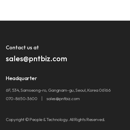
Contact us at​
sales@pntbiz.com​
Headquarter
6F, 534, Samseong-ro, Gangnam-gu, Seoul, Korea 06166
070-8650-3600
sales@pntbiz.com
Copyright © People & Technology. All Rights Reserved.