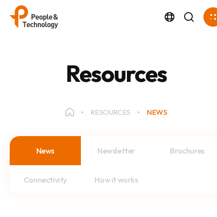
Resources
RESOURCES
NEWS
News
Newsletter
Brochures
Connectivity
How it works