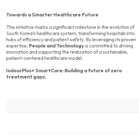
Towards a Smarter Healthcare Future
This initiative marks a significant milestone in the evolution of
South Korea’s healthcare system, transforming hospitals into
hubs of efficiency and patient safety. By leveraging its proven
expertise,
People and Technology
is committed to driving
innovation and supporting the realization of a sustainable,
patient-centered healthcare model.
IndoorPlus+ SmartCare: Building a future of zero
treatment gaps.