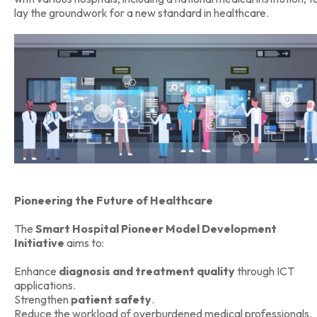
lay the groundwork for a new standard in healthcare.
Pioneering the Future of Healthcare
The
Smart Hospital Pioneer Model Development
Initiative
aims to:
Enhance
diagnosis and treatment quality
through ICT
applications.
Strengthen
patient safety
.
Reduce the workload of overburdened medical professionals.