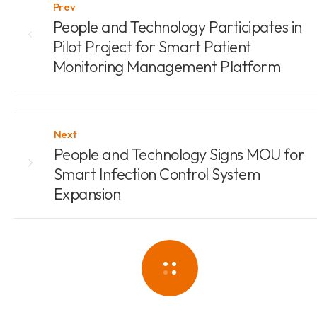
Prev
People and Technology Participates in
Pilot Project for Smart Patient
Monitoring Management Platform
Next
People and Technology Signs MOU for
Smart Infection Control System
Expansion